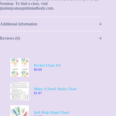
Seminar. To find a class, visit
jinshinjyutsuspiritmindbody.com.
Additional information
Reviews (0)
Pocket Chart X4
$
0.00
Make A Hand Study Chart
$
1.97
Self-Help Hand Chart