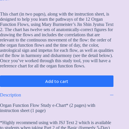
This chart (in two pages), along with the instruction sheet, is
designed to help you learn the pathways of the 12 Organ
Function Flows, using Mary Burmeister’s Jin Shin Jyutsu Text
2. The chart has twelve sets of anatomically-correct figures for
drawing the flows and includes the correlations that are
relevant to the continuous movement of the flow: the order of
the organ function flows and the time of day, the color,
astrological sign and impetus for each flow, as well as qualities
of the flow in harmony and disharmony (see the detail below).
Once you’ve worked through this study tool, you will have a
reference chart for all the organ function flows.
Add to cart
Description
Organ Function Flow Study e-Chart* (2 pages) with
instruction sheet (1 page)
*Highly recommend using with JSJ Text 2 which is available
to students when taking Part 2 of the Basic (formerly 5-Day)