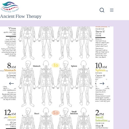
Ancient Flow Therapy