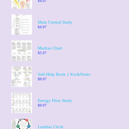
$
4.97
Main Central Study
$
4.97
Mudras Chart
$
5.97
Self-Help Book 1 KwikNotes
$
9.97
Energy Flow Study
$
9.97
Lumbar Circle