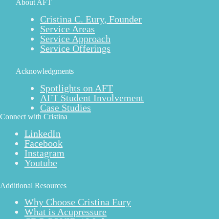
About AFT
Cristina C. Eury, Founder
Service Areas
Service Approach
Service Offerings
Acknowledgments
Spotlights on AFT
AFT Student Involvement
Case Studies
Connect with Cristina
LinkedIn
Facebook
Instagram
Youtube
Additional Resources
Why Choose Cristina Eury
What is Acupressure