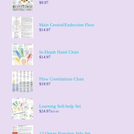
$
9.97
Main Central/Endocrine Flow
$
14.97
In-Depth Hand Chart
$
14.97
Flow Correlations Chart
$
19.97
Learning Self-help Set
$
24.97
$
27.85
12 Organ Function Info Set