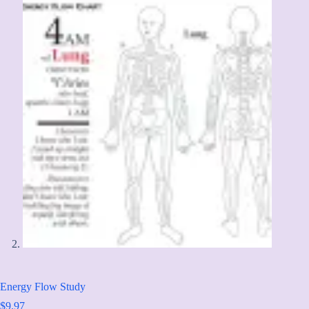
Energy Flow Study
$
9.97