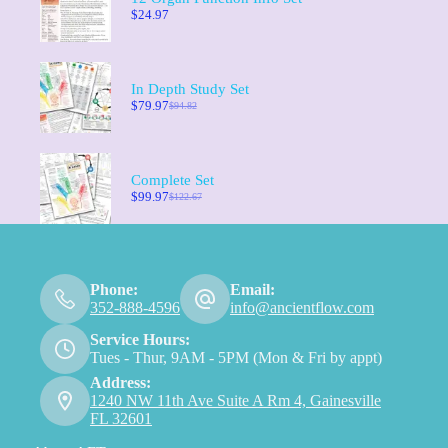
$
24.97
In Depth Study Set
$
79.97
$
94.82
Complete Set
$
99.97
$
122.67
Phone:
Email:
352-888-4596
info@ancientflow.com
Service Hours:
Tues - Thur, 9AM - 5PM (Mon & Fri by appt)
Address:
1240 NW 11th Ave Suite A Rm 4, Gainesville
FL 32601