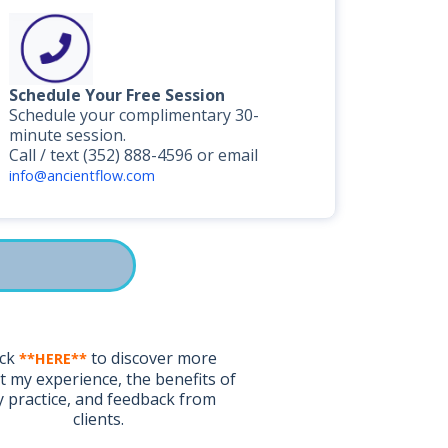
Schedule Your Free Session
Schedule your complimentary 30-
minute session.
Call / text (352) 888-4596 or email
info@ancientflow.com
ick
to discover more
**HERE**
 my experience, the benefits of
 practice, and feedback from
clients.