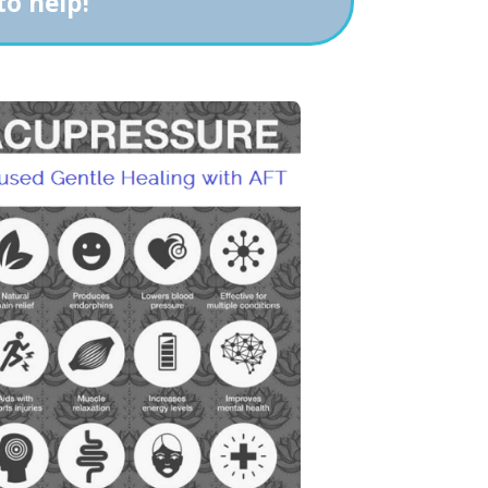
to help!