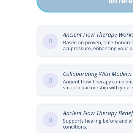
differe
Ancient Flow Therapy Work
Based on proven, time-honored 
acupressure, enhancing your bod
Collaborating With Modern
Ancient Flow Therapy complem
smooth partnership with your 
Ancient Flow Therapy Benef
Supports healing before and af
conditions.