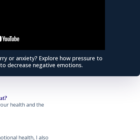
rry or anxiety? Explore how pressure to
to decrease negative emotions.
ut?
 your health and the
otional health, I also