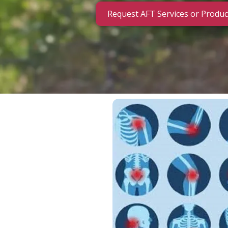
Request AFT Services or Produc