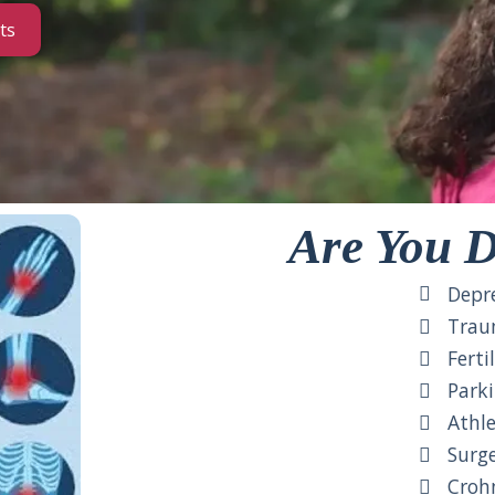
ts
Are You D
Depre
Traum
Fertil
Parki
Athlet
Surger
Crohn