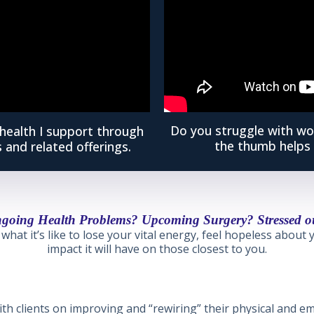
Do you struggle with wo
health I support through
the thumb helps 
 and related offerings.
going Health Problems? Upcoming Surgery? Stressed o
what it’s like to lose your vital energy, feel hopeless about
impact it will have on those closest to you.
th clients on improving and “rewiring” their physical and em