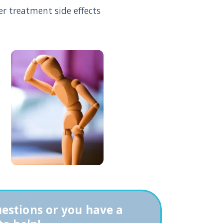
 treatment side effects
uestions or you have a