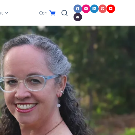
ut
Connect