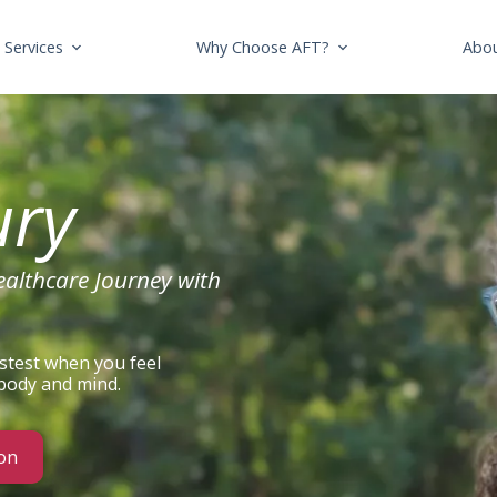
Services
Why Choose AFT?
Abo
ury
ealthcare Journey with
stest when you feel
 body and mind.
on