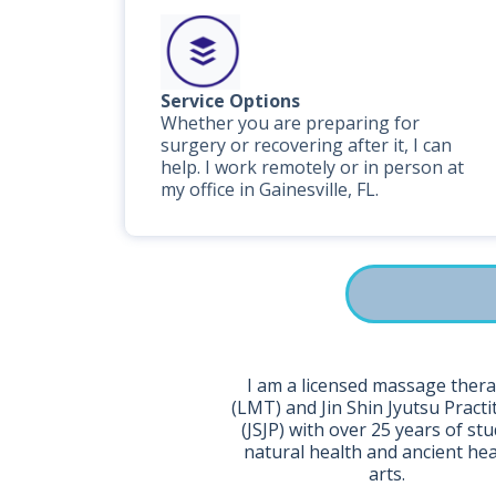
Service Options
Whether you are preparing for
surgery or recovering after it, I can
help. I work remotely or in person at
my office in Gainesville, FL.
I am a licensed massage thera
(LMT) and Jin Shin Jyutsu Practi
(JSJP) with over 25 years of stu
natural health and ancient he
arts.