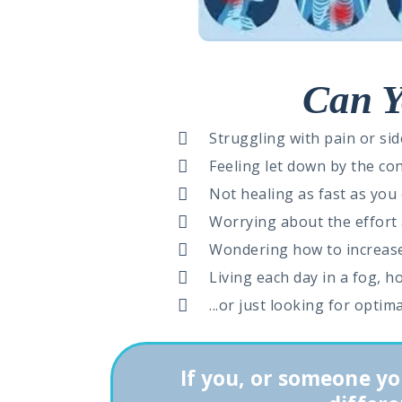
Can Y
Struggling with pain or sid
Feeling let down by the co
Not healing as fast as you
Worrying about the effort a
Wondering how to increase
Living each day in a fog, 
...or just looking for optim
If you, or someone yo