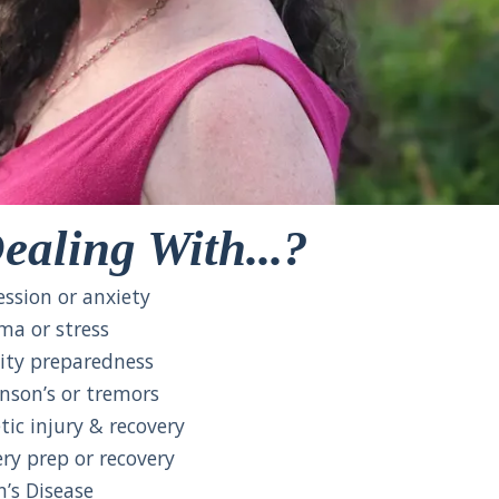
ealing With...?
ssion or anxiety
a or stress
ity preparedness
nson’s or tremors
ic injury & recovery
y prep or recovery
’s Disease