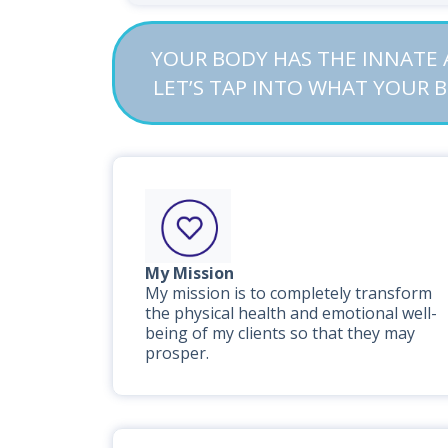
YOUR BODY HAS THE INNATE A
LET’S TAP INTO WHAT YOUR 
My Mission
My mission is to completely transform
the physical health and emotional well-
being of my clients so that they may
prosper.