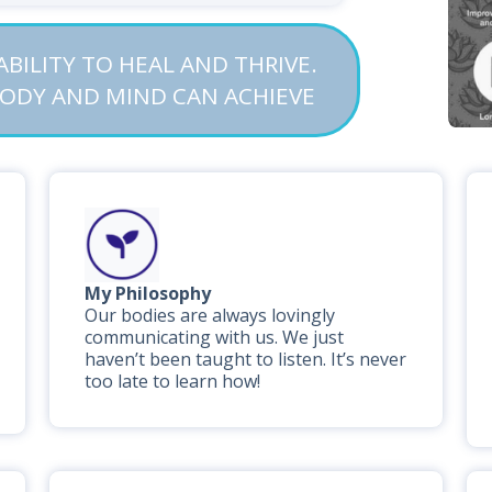
BILITY TO HEAL AND THRIVE.
BODY AND MIND CAN ACHIEVE
My Philosophy
Our bodies are always lovingly
communicating with us. We just
haven’t been taught to listen. It’s never
too late to learn how!