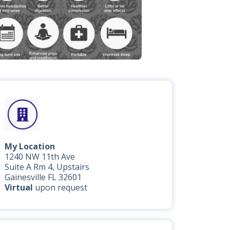
My Location
1240 NW 11th Ave
Suite A Rm 4, Upstairs
Gainesville FL 32601
Virtual
upon request