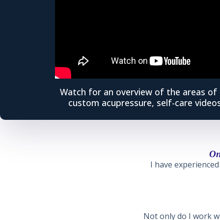
Watch for an overview of the areas of 
custom acupressure, self-care videos
On
I have experienced 
Not only do I work wi