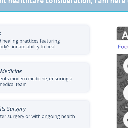
nt healthcare consideration, I am here 
s
healing practices featuring
y's innate ability to heal.
 Medicine
ents modern medicine, ensuring a
medical team.
its Surgery
ter surgery or with ongoing health