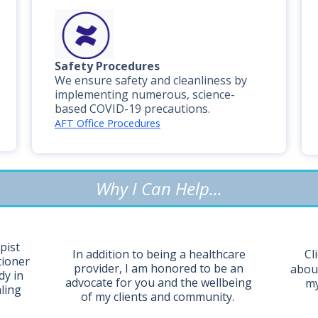
Safety Procedures
We ensure safety and cleanliness by
implementing numerous, science-
based COVID-19 precautions.
AFT Office Procedures
Why I Can Help...
pist
Cl
In addition to being a healthcare
tioner
provider, I am honored to be an
about
dy in
advocate for you and the wellbeing
my
aling
of my clients and community.