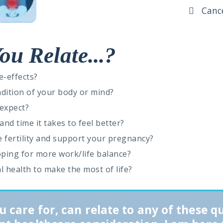
Cancer
ou Relate...?
e-effects?
ndition of your body or mind?
 expect?
nd time it takes to feel better?
 fertility and support your pregnancy?
hoping for more work/life balance?
al health to make the most of life?
u care for, can relate to any of these q