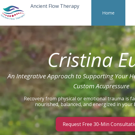
Ancient Flow Therapy
Home
Cristina E
An Integrative Approach to Supporting Your H
Custom Acupressure
Recovery from physical or emotional trauma is fa
nourished, balanced, and energized in your
Request Free 30-Min Consultati