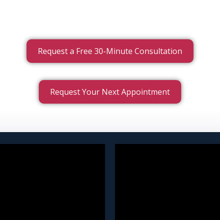
Request a Free 30-Minute Consultation
Request Your Next Appointment