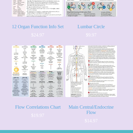
12 Organ Function Info Set
Lumbar Circle
$
24.97
$
9.97
Flow Correlations Chart
Main Central/Endocrine
Flow
$
19.97
$
14.97