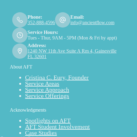
Phone:
Email:
352-888-4596
info@ancientflow.com
Service Hours:
Tues - Thur, 9AM - 5PM (Mon & Fri by appt)
Address:
1240 NW 11th Ave Suite A Rm 4, Gainesville
FL 32601
About AFT
Cristina C. Eury, Founder
Service Areas
Service Approach
Service Offerings
Acknowledgments
Spotlights on AFT
AFT Student Involvement
Case Studies