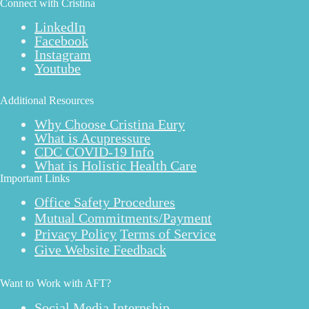
Connect with Cristina
LinkedIn
Facebook
Instagram
Youtube
Additional Resources
Why Choose Cristina Eury
What is Acupressure
CDC COVID-19 Info
What is Holistic Health Care
Important Links
Office Safety Procedures
Mutual Commitments/Payment
Privacy Policy
Terms of Service
Give Website Feedback
Want to Work with AFT?
Social Media Internship