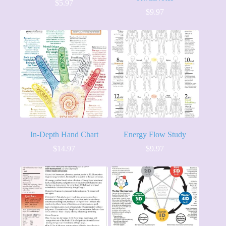
$
5.97
$
9.97
In-Depth Hand Chart
Energy Flow Study
$
14.97
$
9.97