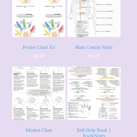
Pocket Chart X4
Main Central Study
$
0.00
$
4.97
Mudras Chart
Self-Help Book 1
KwikNotes