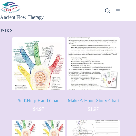
Ancient Flow Therapy
JSJKS
Self-Help Hand Chart
Make A Hand Study Chart
$
4.97
$
1.97