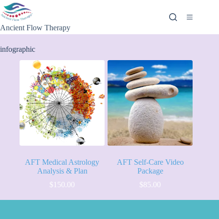
Ancient Flow Therapy
infographic
AFT Medical Astrology
AFT Self-Care Video
Analysis & Plan
Package
$
150.00
$
85.00