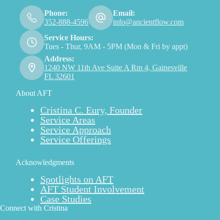
Phone:
Email:
352-888-4596
info@ancientflow.com
Service Hours:
Tues - Thur, 9AM - 5PM (Mon & Fri by appt)
Address:
1240 NW 11th Ave Suite A Rm 4, Gainesville
FL 32601
About AFT
Cristina C. Eury, Founder
Service Areas
Service Approach
Service Offerings
Acknowledgments
Spotlights on AFT
AFT Student Involvement
Case Studies
Connect with Cristina