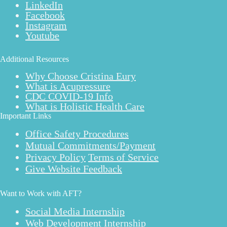
LinkedIn
Facebook
Instagram
Youtube
Additional Resources
Why Choose Cristina Eury
What is Acupressure
CDC COVID-19 Info
What is Holistic Health Care
Important Links
Office Safety Procedures
Mutual Commitments/Payment
Privacy Policy
Terms of Service
Give Website Feedback
Want to Work with AFT?
Social Media Internship
Web Development Internship