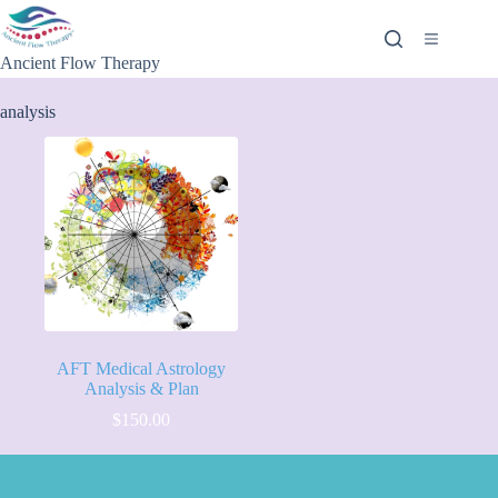
Ancient Flow Therapy
analysis
AFT Medical Astrology
Analysis & Plan
$
150.00