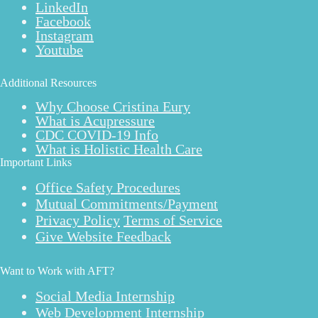
LinkedIn
Facebook
Instagram
Youtube
Additional Resources
Why Choose Cristina Eury
What is Acupressure
CDC COVID-19 Info
What is Holistic Health Care
Important Links
Office Safety Procedures
Mutual Commitments/Payment
Privacy Policy
Terms of Service
Give Website Feedback
Want to Work with AFT?
Social Media Internship
Web Development Internship