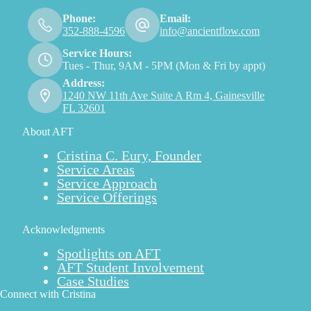
Phone:
Email:
352-888-4596
info@ancientflow.com
Service Hours:
Tues - Thur, 9AM - 5PM (Mon & Fri by appt)
Address:
1240 NW 11th Ave Suite A Rm 4, Gainesville
FL 32601
About AFT
Cristina C. Eury, Founder
Service Areas
Service Approach
Service Offerings
Acknowledgments
Spotlights on AFT
AFT Student Involvement
Case Studies
Connect with Cristina