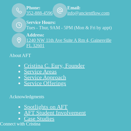
Phone:
Email:
352-888-4596
info@ancientflow.com
Service Hours:
Tues - Thur, 9AM - 5PM (Mon & Fri by appt)
Address:
1240 NW 11th Ave Suite A Rm 4, Gainesville
FL 32601
About AFT
Cristina C. Eury, Founder
Service Areas
Service Approach
Service Offerings
Acknowledgments
Spotlights on AFT
AFT Student Involvement
Case Studies
Connect with Cristina