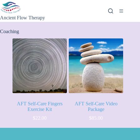
Ancient Flow Therapy
Coaching
AFT Self-Care Fingers
AFT Self-Care Video
Exercise Kit
Package
$
22.00
$
85.00